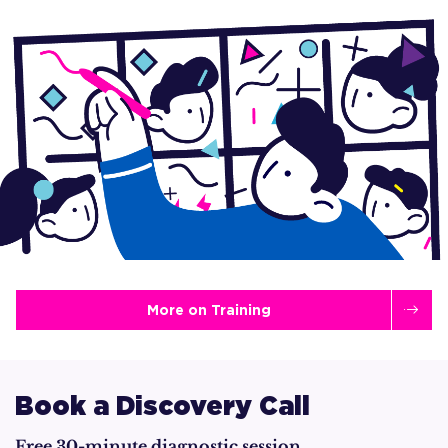
More on Training
Book a Discovery Call
Free 30-minute diagnostic session.