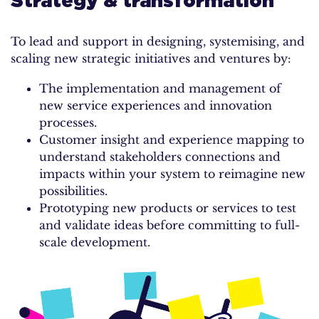
Strategy & transformation
To lead and support in designing, systemising, and
scaling new strategic initiatives and ventures by:
The implementation and management of
new service experiences and innovation
processes.
Customer insight and experience mapping to
understand stakeholders connections and
impacts within your system to reimagine new
possibilities.
Prototyping new products or services to test
and validate ideas before committing to full-
scale development.