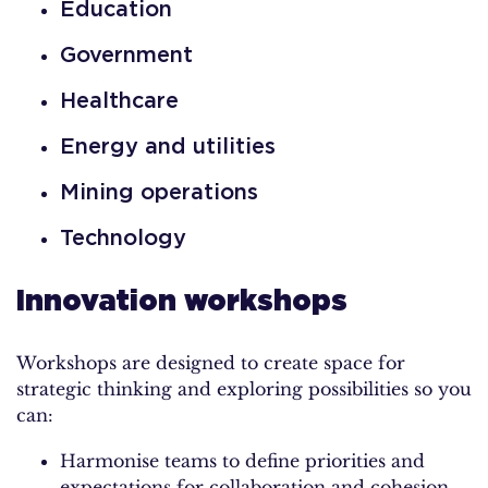
Education
Government
Healthcare
Energy and utilities
Mining operations
Technology
Innovation workshops
Workshops are designed to create space for
strategic thinking and exploring possibilities so you
can:
Harmonise teams to define priorities and
expectations for collaboration and cohesion.