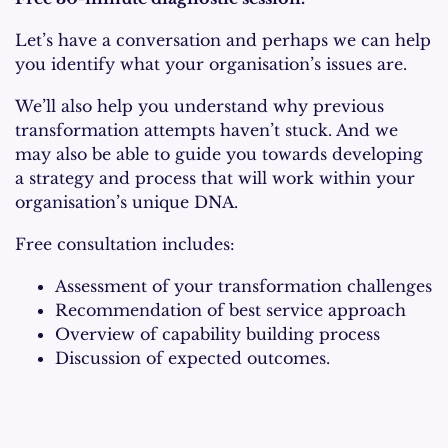
Let’s have a conversation and perhaps we can help
you identify what your organisation’s issues are.
We’ll also help you understand why previous
transformation attempts haven’t stuck. And we
may also be able to guide you towards developing
a strategy and process that will work within your
organisation’s unique DNA.
Free consultation includes:
Assessment of your transformation challenges
Recommendation of best service approach
Overview of capability building process
Discussion of expected outcomes.