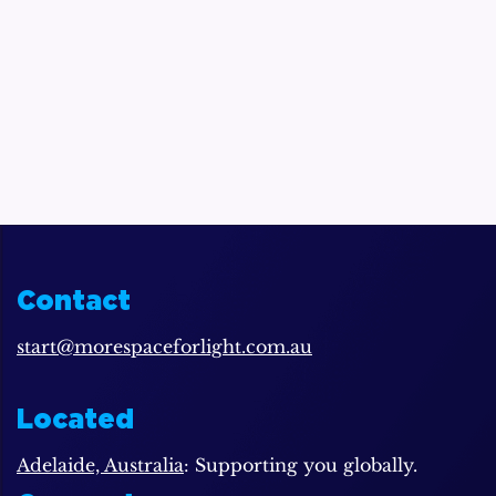
Contact
start@morespaceforlight.com.au
Located
Adelaide, Australia
: Supporting you globally.