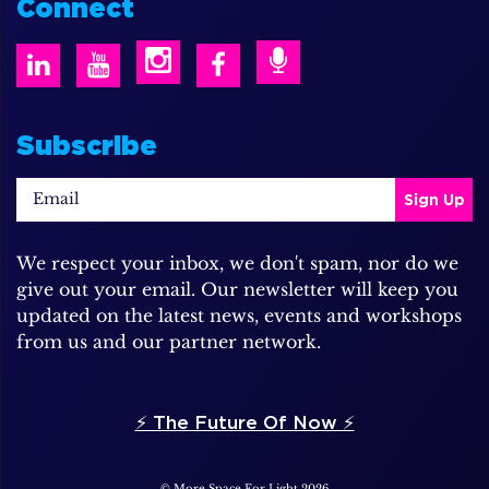
Connect
Subscribe
We respect your inbox, we don't spam, nor do we
give out your email. Our newsletter will keep you
updated on the latest news, events and workshops
from us and our partner network.
⚡️ The Future Of Now ⚡️
© More Space For Light 2026