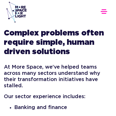
Complex problems often
require simple, human
driven solutions
At More Space, we’ve helped teams
across many sectors understand why
their transformation initiatives have
stalled.
Our sector experience includes:
Banking and finance