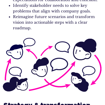
Identify stakeholder needs to solve key
problems that align with company goals.
Reimagine future scenarios and transform
vision into actionable steps with a clear
roadmap.