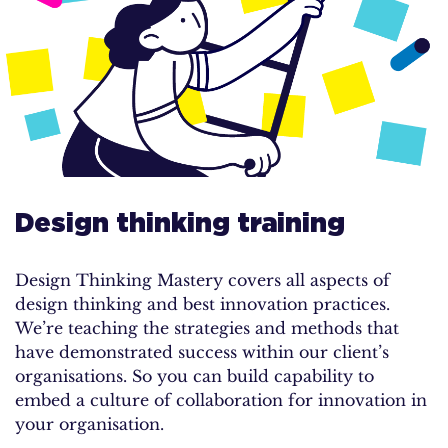
Design thinking training
Design Thinking Mastery covers all aspects of
design thinking and best innovation practices.
We’re teaching the strategies and methods that
have demonstrated success within our client’s
organisations. So you can build capability to
embed a culture of collaboration for innovation in
your organisation.