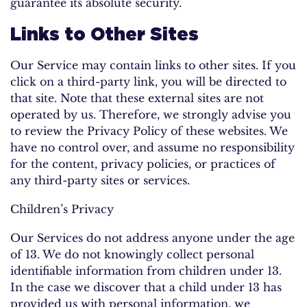
guarantee its absolute security.
Links to Other Sites
Our Service may contain links to other sites. If you
click on a third-party link, you will be directed to
that site. Note that these external sites are not
operated by us. Therefore, we strongly advise you
to review the Privacy Policy of these websites. We
have no control over, and assume no responsibility
for the content, privacy policies, or practices of
any third-party sites or services.
Children’s Privacy
Our Services do not address anyone under the age
of 13. We do not knowingly collect personal
identifiable information from children under 13.
In the case we discover that a child under 13 has
provided us with personal information, we