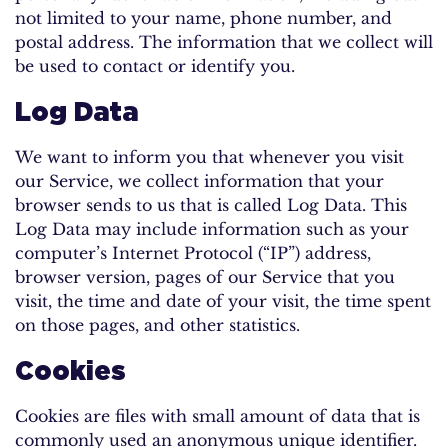
not limited to your name, phone number, and
postal address. The information that we collect will
be used to contact or identify you.
Log Data
We want to inform you that whenever you visit
our Service, we collect information that your
browser sends to us that is called Log Data. This
Log Data may include information such as your
computer’s Internet Protocol (“IP”) address,
browser version, pages of our Service that you
visit, the time and date of your visit, the time spent
on those pages, and other statistics.
Cookies
Cookies are files with small amount of data that is
commonly used an anonymous unique identifier.