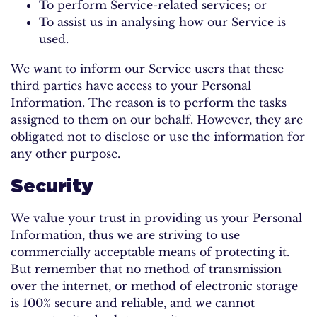
To perform Service-related services; or
To assist us in analysing how our Service is
used.
We want to inform our Service users that these
third parties have access to your Personal
Information. The reason is to perform the tasks
assigned to them on our behalf. However, they are
obligated not to disclose or use the information for
any other purpose.
Security
We value your trust in providing us your Personal
Information, thus we are striving to use
commercially acceptable means of protecting it.
But remember that no method of transmission
over the internet, or method of electronic storage
is 100% secure and reliable, and we cannot