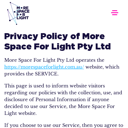
Privacy Policy of More
Space For Light Pty Ltd
More Space For Light Pty Ltd operates the
https://morespaceforlight.com.au/
website, which
provides the SERVICE.
This page is used to inform website visitors
regarding our policies with the collection, use, and
disclosure of Personal Information if anyone
decided to use our Service, the More Space For
Light website.
If you choose to use our Service, then you agree to