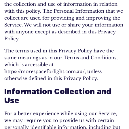
the collection and use of information in relation
with this policy. The Personal Information that we
collect are used for providing and improving the
Service. We will not use or share your information
with anyone except as described in this Privacy
Policy.
The terms used in this Privacy Policy have the
same meanings as in our Terms and Conditions,
which is accessible at
https://morespaceforlight.com.au/, unless
otherwise defined in this Privacy Policy.
Information Collection and
Use
For a better experience while using our Service,
we may require you to provide us with certain
personally identifiable information, including but