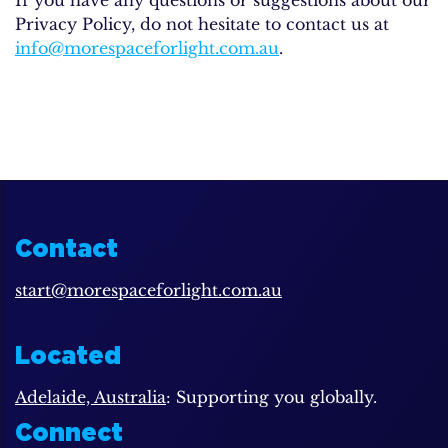
Privacy Policy, do not hesitate to contact us at
info@morespaceforlight.com.au
.
Contact
start@morespaceforlight.com.au
Located
Adelaide, Australia
: Supporting you globally.
Connect