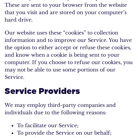
These are sent to your browser from the website
that you visit and are stored on your computer’s
hard drive.
Our website uses these “cookies” to collection
information and to improve our Service. You have
the option to either accept or refuse these cookies,
and know when a cookie is being sent to your
computer. If you choose to refuse our cookies, you
may not be able to use some portions of our
Service.
Service Providers
We may employ third-party companies and
individuals due to the following reasons:
To facilitate our Service;
To provide the Service on our behalf;