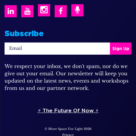
Subscribe
We respect your inbox, we don't spam, nor do we
give out your email. Our newsletter will keep you
updated on the latest news, events and workshops
from us and our partner network.
⚡️ The Future Of Now ⚡️
© More Space For Light 2026
Privacy