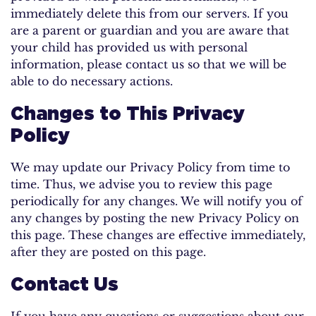
immediately delete this from our servers. If you
are a parent or guardian and you are aware that
your child has provided us with personal
information, please contact us so that we will be
able to do necessary actions.
Changes to This Privacy
Policy
We may update our Privacy Policy from time to
time. Thus, we advise you to review this page
periodically for any changes. We will notify you of
any changes by posting the new Privacy Policy on
this page. These changes are effective immediately,
after they are posted on this page.
Contact Us
If you have any questions or suggestions about our