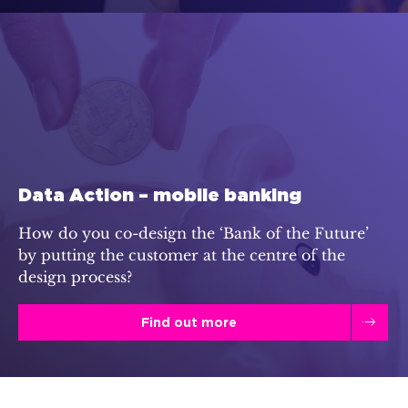
Data Action – mobile banking
How do you co-design the ‘Bank of the Future’
by putting the customer at the centre of the
design process?
Find out more