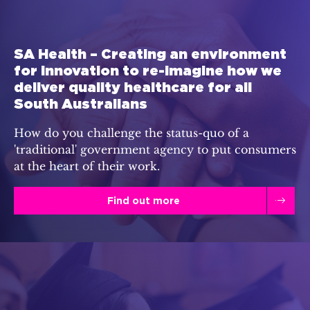
SA Health – Creating an environment
for innovation to re-imagine how we
deliver quality healthcare for all
South Australians
How do you challenge the status-quo of a
'traditional' government agency to put consumers
at the heart of their work.
Find out more