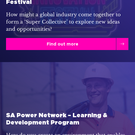
Festival
How might a global industry come together to
form a ‘Super Collective’ to explore new ideas
and opportunities?
Find out more
SA Power Network – Learning &
Development Program
How do you create an environment that enables