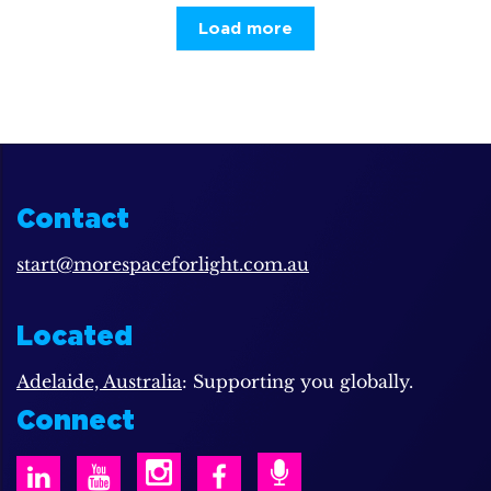
Load more
Contact
start@morespaceforlight.com.au
Located
Adelaide, Australia
: Supporting you globally.
Connect