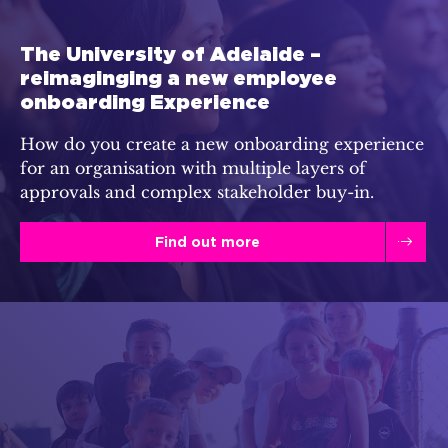
The University of Adelaide –
reimaginging a new employee
onboarding Experience
How do you create a new onboarding experience
for an organisation with multiple layers of
approvals and complex stakeholder buy-in.
Find out more