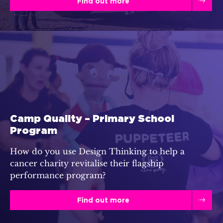
Find out more
Camp Quality – Primary School
Program
How do you use Design Thinking to help a
cancer charity revitalise their flagship
performance program?
Find out more