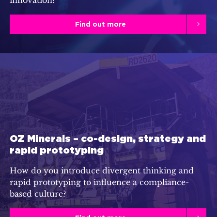
Find out more
OZ Minerals – co-design, strategy and
rapid prototyping
How do you introduce divergent thinking and
rapid prototyping to influence a compliance-
based culture?