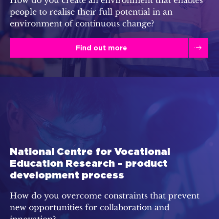
people to realise their full potential in an
environment of continuous change?
Find out more
National Centre for Vocational
Education Research – product
development process
How do you overcome constraints that prevent
new opportunities for collaboration and
innovation?