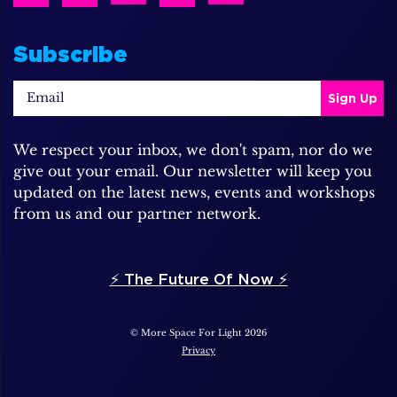
Subscribe
We respect your inbox, we don't spam, nor do we
give out your email. Our newsletter will keep you
updated on the latest news, events and workshops
from us and our partner network.
⚡️ The Future Of Now ⚡️
© More Space For Light 2026
Privacy