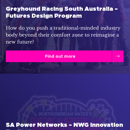
Greyhound Racing South Australia –
Futures Design Program
How do you push a traditional-minded industry
body beyond their comfort zone to reimagine a
new future?
Find out more
SA Power Networks – NWG Innovation