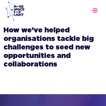
How we’ve helped
organisations tackle big
challenges to seed new
opportunities and
collaborations